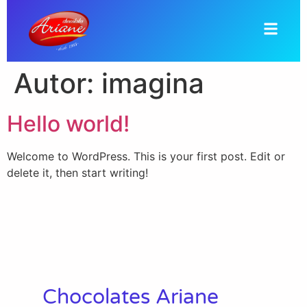
Autor:
imagina
Hello world!
Welcome to WordPress. This is your first post. Edit or
delete it, then start writing!
Chocolates Ariane