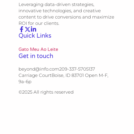
Leveraging data-driven strategies,
innovative technologies, and creative
content to drive conversions and maximize
ROI for our clients.
Quick Links
Gato Meu Ao Leite
Get in touch
beyond@info.com​​ 209-337-5705​​ 137
Carriage Court​​ Boise, ID 83701 Open M-F,
9a-6p
©2025 All rights reserved